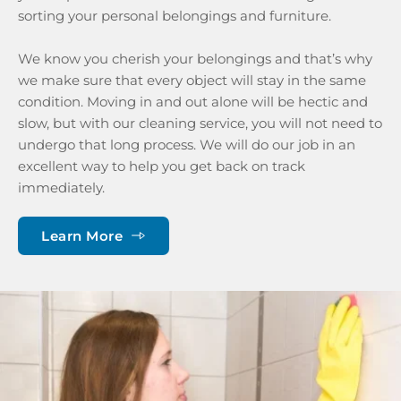
sorting your personal belongings and furniture. 
We know you cherish your belongings and that’s why 
we make sure that every object will stay in the same 
condition. Moving in and out alone will be hectic and 
slow, but with our cleaning service, you will not need to 
undergo that long process. We will do our job in an 
excellent way to help you get back on track 
immediately.
Learn More