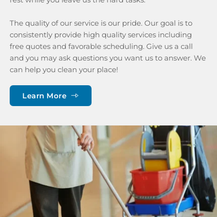
The quality of our service is our pride. Our goal is to 
consistently provide high quality services including 
free quotes and favorable scheduling. Give us a call 
and you may ask questions you want us to answer. We 
can help you clean your place!
Learn More