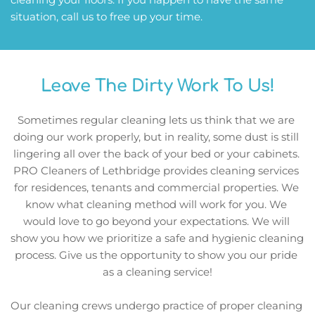
situation, call us to free up your time. 
Leave The Dirty Work To Us!
Sometimes regular cleaning lets us think that we are 
doing our work properly, but in reality, some dust is still 
lingering all over the back of your bed or your cabinets. 
PRO Cleaners of Lethbridge provides cleaning services 
for residences, tenants and commercial properties. We 
know what cleaning method will work for you. We 
would love to go beyond your expectations. We will 
show you how we prioritize a safe and hygienic cleaning 
process. Give us the opportunity to show you our pride 
as a cleaning service!
Our cleaning crews undergo practice of proper cleaning 