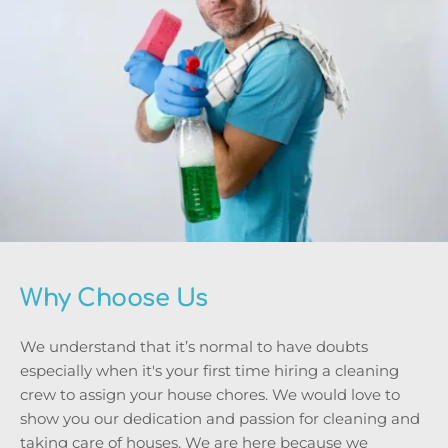
Why Choose Us
We understand that it’s normal to have doubts 
especially when it's your first time hiring a cleaning 
crew to assign your house chores. We would love to 
show you our dedication and passion for cleaning and 
taking care of houses. We are here because we 