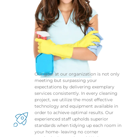
Our goal at our organization is not only 
meeting but surpassing your 
expectations by delivering exemplary 
services consistently. In every cleaning 
project, we utilize the most effective 
technology and equipment available in 
order to achieve optimal results. Our 
experienced staff upholds superior 
standards when tidying up each room in 
your home- leaving no corner 