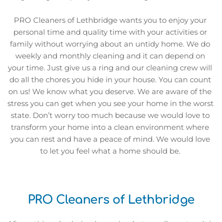
PRO Cleaners of Lethbridge wants you to enjoy your 
personal time and quality time with your activities or 
family without worrying about an untidy home. We do 
weekly and monthly cleaning and it can depend on 
your time. Just give us a ring and our cleaning crew will 
do all the chores you hide in your house. You can count 
on us! We know what you deserve. We are aware of the 
stress you can get when you see your home in the worst 
state. Don’t worry too much because we would love to 
transform your home into a clean environment where 
you can rest and have a peace of mind. We would love 
to let you feel what a home should be. 
PRO Cleaners of Lethbridge