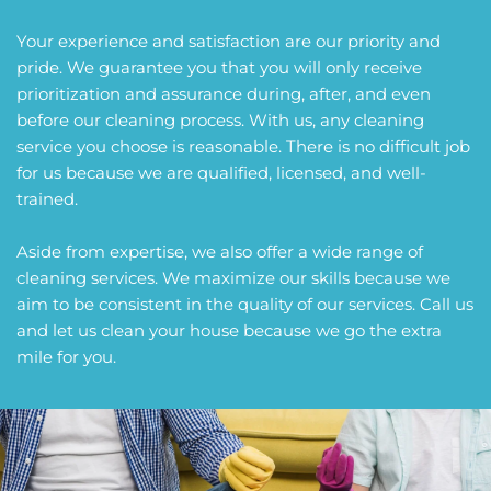
Your experience and satisfaction are our priority and 
pride. We guarantee you that you will only receive 
prioritization and assurance during, after, and even 
before our cleaning process. With us, any cleaning 
service you choose is reasonable. There is no difficult job 
for us because we are qualified, licensed, and well-
trained.
Aside from expertise, we also offer a wide range of 
cleaning services. We maximize our skills because we 
aim to be consistent in the quality of our services. Call us 
and let us clean your house because we go the extra 
mile for you.