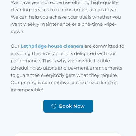
We have years of expertise offering high-quality 
cleaning services to our customers across town. 
We can help you achieve your goals whether you 
want weekly maintenance or a one-time wipe-
down.
Our 
Lethbridge house cleaners
 are committed to 
ensuring that every client is delighted with our 
performance. This is why we provide flexible 
scheduling solutions and payment arrangements 
to guarantee everybody gets what they require. 
Our pricing is competitive, but our excellence is 
incomparable!
Book Now