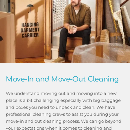
Move-In and Move-Out Cleaning
We understand moving out and moving into a new 
place is a bit challenging especially with big baggage 
and boxes you need to unpack and clean. We have 
professional cleaning crews to assist you during your 
move-in and out cleaning process. We can go beyond 
your expectations when it comes to cleaning and 