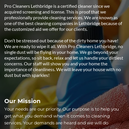
Pro Cleaners Lethbridge is a certified cleaner since we 
acquired screening and license. This is proof that we 
professionally provide cleaning services. We are known as 
one of the best cleaning companies in Lethbridge because of 
the customized aid we offer for our clients.
Don’t be stressed out because of the dirty home you have! 
We are ready to wipe it all. With Pro Cleaners Lethbridge, no 
single dust will be flying in your home. We go beyond your 
expectations, so sit back, relax and let us handle your dirtiest 
concerns. Our staff will show you and your home the 
importance of cleanliness. We will leave your house with no 
dust but with sparkles!
Our Mission 
Your needs are our priority. Our purpose is to help you 
get what you demand when it comes to cleaning 
services. Your demands are heard and we will do 