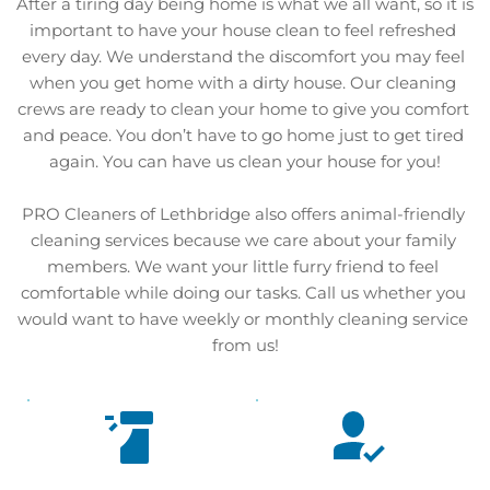
After a tiring day being home is what we all want, so it is 
important to have your house clean to feel refreshed 
every day. We understand the discomfort you may feel 
when you get home with a dirty house. Our cleaning 
crews are ready to clean your home to give you comfort 
and peace. You don’t have to go home just to get tired 
again. You can have us clean your house for you!
PRO Cleaners of Lethbridge also offers animal-friendly 
cleaning services because we care about your family 
members. We want your little furry friend to feel 
comfortable while doing our tasks. Call us whether you 
would want to have weekly or monthly cleaning service 
from us!