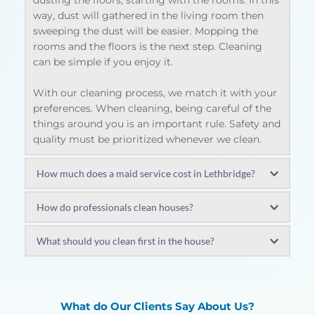
dusting the floors, starting with the rooms. In this 
way, dust will gathered in the living room then 
sweeping the dust will be easier. Mopping the 
rooms and the floors is the next step. Cleaning 
can be simple if you enjoy it.
With our cleaning process, we match it with your 
preferences. When cleaning, being careful of the 
things around you is an important rule. Safety and 
quality must be prioritized whenever we clean.
How much does a maid service cost in Lethbridge?
The rate of a maid in Lethbridge depends on your 
How do professionals clean houses?
area of residency. Usually it ranges around $50 to 
$70. There are instances that the costs will depend 
Intensive cleaning solutions could consist of:
What should you clean first in the house?
on how big your place is, including the apartment 
Electric fans and light fixtures must be 
you live in. It can also depend on the amount of 
cleaned
The first place that should be cleaned first is the 
chores.
Scrubbing of furniture
wet places which are usually the bathrooms. It 
furnishings polishing
should be clean since this is usually the place 
What do Our Clients Say About Us?
Our company offers a reasonable amount as we 
vacuuming the upholstery