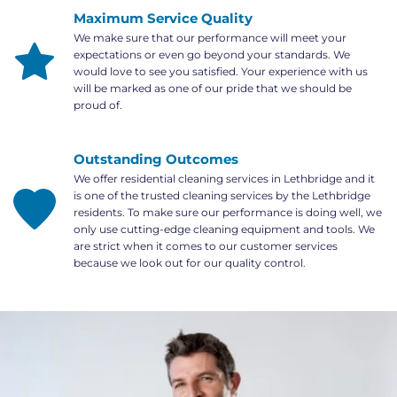
Maximum Service Quality
We make sure that our performance will meet your 
expectations or even go beyond your standards. We 
would love to see you satisfied. Your experience with us 
will be marked as one of our pride that we should be 
proud of.
Outstanding Outcomes
We offer residential cleaning services in Lethbridge and it 
is one of the trusted cleaning services by the Lethbridge 
residents. To make sure our performance is doing well, we 
only use cutting-edge cleaning equipment and tools. We 
are strict when it comes to our customer services 
because we look out for our quality control.