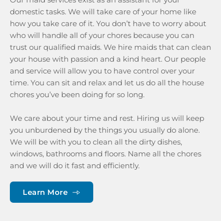
domestic tasks. We will take care of your home like 
how you take care of it. You don’t have to worry about 
who will handle all of your chores because you can 
trust our qualified maids. We hire maids that can clean 
your house with passion and a kind heart. Our people 
and service will allow you to have control over your 
time. You can sit and relax and let us do all the house 
chores you’ve been doing for so long.
We care about your time and rest. Hiring us will keep 
you unburdened by the things you usually do alone. 
We will be with you to clean all the dirty dishes, 
windows, bathrooms and floors. Name all the chores 
and we will do it fast and efficiently. 
Learn More