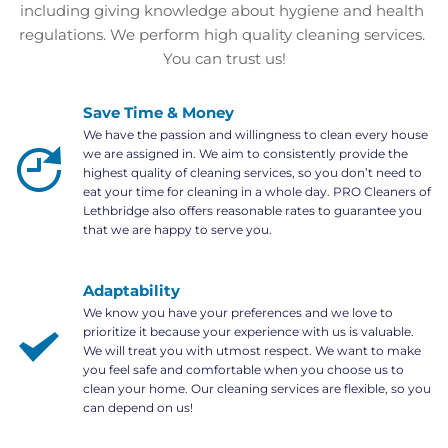
including giving knowledge about hygiene and health 
regulations. We perform high quality cleaning services. 
You can trust us!
Save Time & Money
We have the passion and willingness to clean every house 
we are assigned in. We aim to consistently provide the 
highest quality of cleaning services, so you don’t need to 
eat your time for cleaning in a whole day. PRO Cleaners of 
Lethbridge also offers reasonable rates to guarantee you 
that we are happy to serve you.
Adaptability
We know you have your preferences and we love to 
prioritize it because your experience with us is valuable. 
We will treat you with utmost respect. We want to make 
you feel safe and comfortable when you choose us to 
clean your home. Our cleaning services are flexible, so you 
can depend on us!