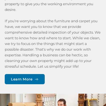
property to give you the working environment you 
desire.
If you’re worrying about the furniture and carpet you 
have, we want you to know that we provide 
comprehensive detailed inspection of your objects. We 
want to know how and where to start. While we clean, 
we try to focus on the things that might start a 
possible disaster. That's why we do our work with 
expertise. Handling a business can be hectic, so 
cleaning your own property might add up to your 
stressful schedule. Let us simplify your life!
Learn More