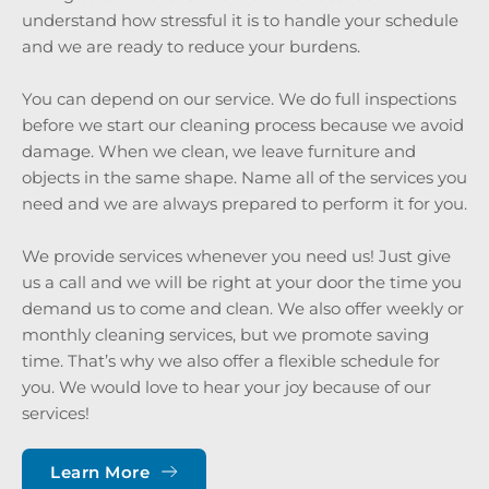
understand how stressful it is to handle your schedule 
and we are ready to reduce your burdens. 
You can depend on our service. We do full inspections 
before we start our cleaning process because we avoid 
damage. When we clean, we leave furniture and 
objects in the same shape. Name all of the services you 
need and we are always prepared to perform it for you.
We provide services whenever you need us! Just give 
us a call and we will be right at your door the time you 
demand us to come and clean. We also offer weekly or 
monthly cleaning services, but we promote saving 
time. That’s why we also offer a flexible schedule for 
you. We would love to hear your joy because of our 
services!
Learn More