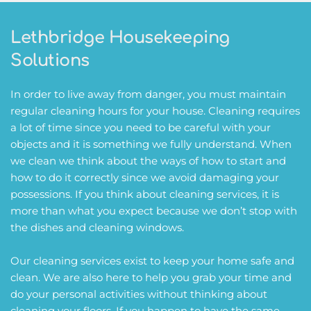
Lethbridge Housekeeping 
Solutions
In order to live away from danger, you must maintain 
regular cleaning hours for your house. Cleaning requires 
a lot of time since you need to be careful with your 
objects and it is something we fully understand. When 
we clean we think about the ways of how to start and 
how to do it correctly since we avoid damaging your 
possessions. If you think about cleaning services, it is 
more than what you expect because we don’t stop with 
the dishes and cleaning windows.
Our cleaning services exist to keep your home safe and 
clean. We are also here to help you grab your time and 
do your personal activities without thinking about 
cleaning your floors. If you happen to have the same 