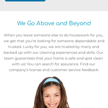
We Go Above and Beyond
When you leave someone else to do housework for you, 
we get that you’re looking for someone dependable and 
trusted. Lucky for you, we are trusted by many and 
backed up with our cleaning experiences and skills. Our 
team guarantees that your home is safe and spot clean 
with us! You can search for assurance. Find our 
company’s license and customer service feedback.