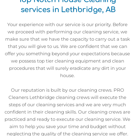
services in Lethbridge, AB
Your experience with our service is our priority. Before 
we proceed with performing our cleaning service, we 
make sure that we have the capacity to carry out a task 
that you will give to us. We are confident that we can 
offer you something beyond your expectations because 
we possess top tier cleaning equipment and clean 
procedures that will surely eradicate any dirt in your 
house. 
Our reputation is built by our cleaning crews. PRO 
Cleaners Lethbridge cleaning crews will execute the 
steps of our cleaning services and we are very much 
confident in their cleaning skills. Our cleaning crews are 
practiced and ready to execute our cleaning service. We 
aim to help you save your time and budget without 
neglecting the quality of the cleaning service we offer. 