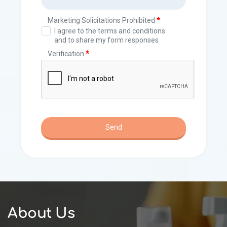
About Us