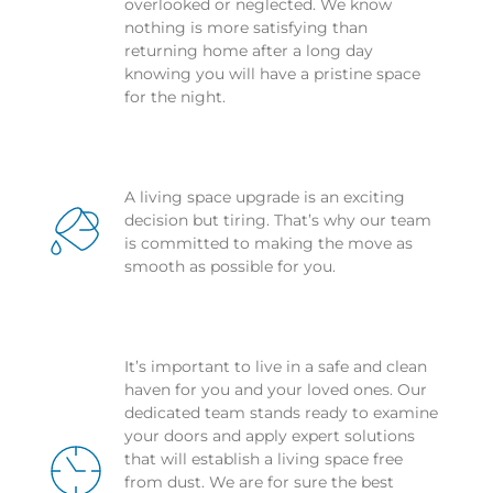
overlooked or neglected. We know 
nothing is more satisfying than 
returning home after a long day 
knowing you will have a pristine space 
for the night.
A living space upgrade is an exciting 
decision but tiring. That’s why our team 
is committed to making the move as 
smooth as possible for you.
It’s important to live in a safe and clean 
haven for you and your loved ones. Our 
dedicated team stands ready to examine 
your doors and apply expert solutions 
that will establish a living space free 
from dust. We are for sure the best 