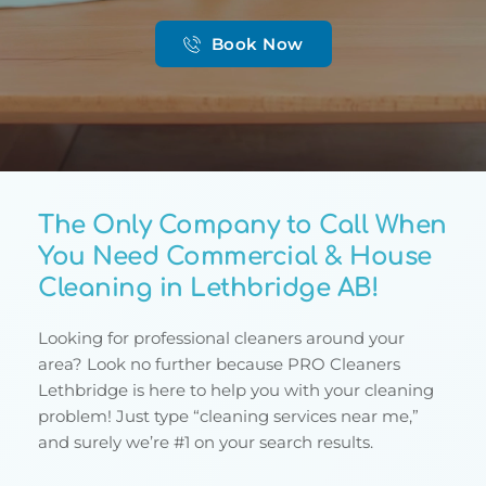
Book Now
The Only Company to Call When 
You Need Commercial & House 
Cleaning in Lethbridge AB!
Looking for professional cleaners around your 
area? Look no further because PRO Cleaners 
Lethbridge is here to help you with your cleaning 
problem! Just type “cleaning services near me,” 
and surely we’re #1 on your search results.