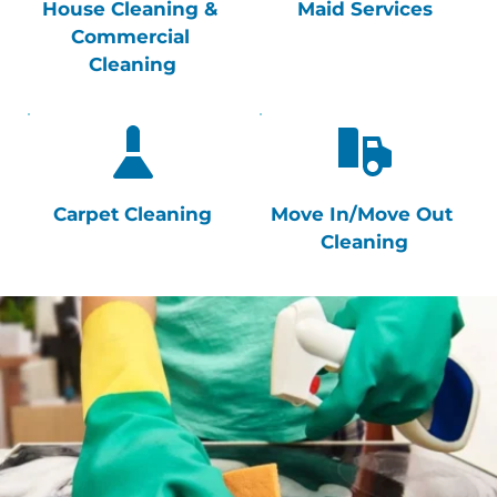
House Cleaning & 
Maid Services
Commercial 
Cleaning
Carpet Cleaning
Move In/Move Out 
Cleaning