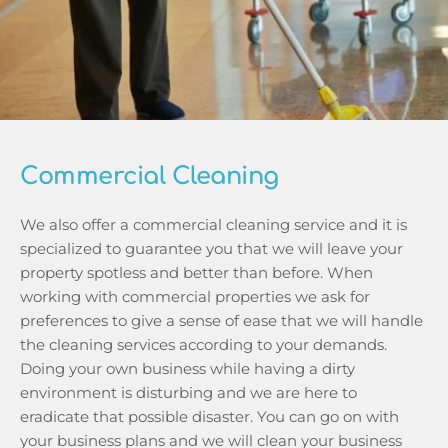
Commercial Cleaning
We also offer a commercial cleaning service and it is 
specialized to guarantee you that we will leave your 
property spotless and better than before. When 
working with commercial properties we ask for 
preferences to give a sense of ease that we will handle 
the cleaning services according to your demands. 
Doing your own business while having a dirty 
environment is disturbing and we are here to 
eradicate that possible disaster. You can go on with 
your business plans and we will clean your business 