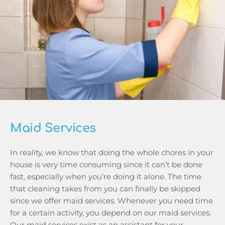
Maid Services
In reality, we know that doing the whole chores in your 
house is very time consuming since it can’t be done 
fast, especially when you’re doing it alone. The time 
that cleaning takes from you can finally be skipped 
since we offer maid services. Whenever you need time 
for a certain activity, you depend on our maid services. 
Our maid services exist as an assistant for your 