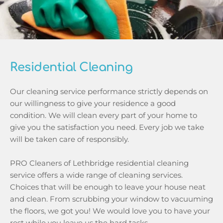
Residential Cleaning
Our cleaning service performance strictly depends on 
our willingness to give your residence a good 
condition. We will clean every part of your home to 
give you the satisfaction you need. Every job we take 
will be taken care of responsibly. 
PRO Cleaners of Lethbridge residential cleaning 
service offers a wide range of cleaning services. 
Choices that will be enough to leave your house neat 
and clean. From scrubbing your window to vacuuming 
the floors, we got you! We would love you to have your 
rest while you leave us the hard tasks.