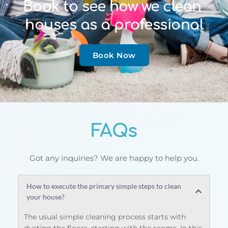
Book to see how we clean 
houses as a professional
Book Now
FAQs
Got any inquiries? We are happy to help you.
How to execute the primary simple steps to clean 
your house?
The usual simple cleaning process starts with 