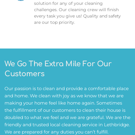
solution for any of your cleaning 
challenges. Our cleaning crew will finish 
every task you give us! Quality and safety 
are our top priority.
We Go The Extra Mile For Our 
Customers
Our passion is to clean and provide a comfortable place 
and home. We clean with joy as we know that we are 
making your home feel like home again. Sometimes 
the fulfillment of our customers to clean their house is 
doubled to what we feel and we are grateful. We are the 
friendly and trusted local cleaning service in Lethbridge. 
We are prepared for any duties you can’t fulfill. 