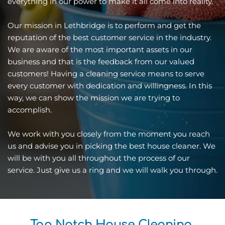
everything in our power to make it all come into reality. 
Our mission in Lethbridge is to perform and get the 
reputation of the best customer service in the industry. 
We are aware of the most important assets in our 
business and that is the feedback from our valued 
customers! Having a cleaning service means to serve 
every customer with dedication and willingness. In this 
way, we can show the mission we are trying to 
accomplish.
We work with you closely from the moment you reach 
us and advise you in picking the best house cleaner. We 
will be with you all throughout the process of our 
service. Just give us a ring and we will walk you through.
Top Notch House Cleaning 