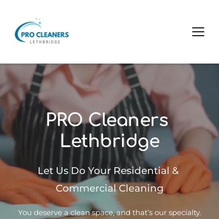
PRO Cleaners 
Lethbridge
Let Us Do Your Residential & 
Commercial Cleaning
You deserve a clean space, and that’s our specialty.