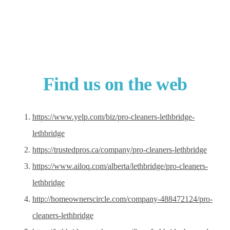
Find us on the web
https://www.yelp.com/biz/pro-cleaners-lethbridge-
lethbridge
https://trustedpros.ca/company/pro-cleaners-lethbridge
https://www.ailoq.com/alberta/lethbridge/pro-cleaners-
lethbridge
http://homeownerscircle.com/company-488472124/pro-
cleaners-lethbridge