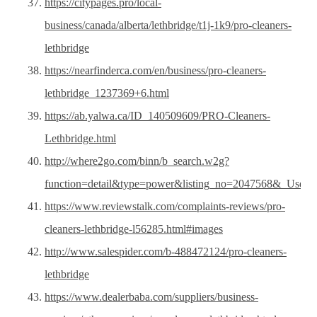
https://citypages.pro/local-
business/canada/alberta/lethbridge/t1j-1k9/pro-cleaners-
lethbridge
https://nearfinderca.com/en/business/pro-cleaners-
lethbridge_1237369+6.html
https://ab.yalwa.ca/ID_140509609/PRO-Cleaners-
Lethbridge.html
http://where2go.com/binn/b_search.w2g?
function=detail&type=power&listing_no=2047568&_Us
https://www.reviewstalk.com/complaints-reviews/pro-
cleaners-lethbridge-l56285.html#images
http://www.salespider.com/b-488472124/pro-cleaners-
lethbridge
https://www.dealerbaba.com/suppliers/business-