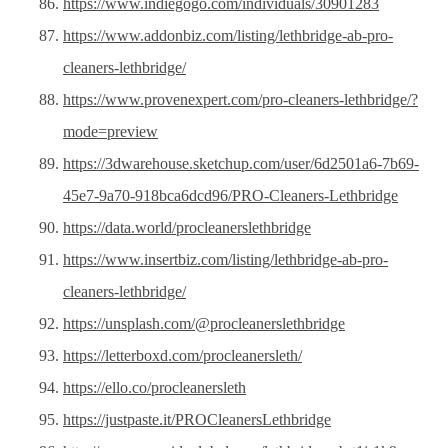
https://www.indiegogo.com/individuals/30901283
https://www.addonbiz.com/listing/lethbridge-ab-pro-
cleaners-lethbridge/
https://www.provenexpert.com/pro-cleaners-lethbridge/?
mode=preview
https://3dwarehouse.sketchup.com/user/6d2501a6-7b69-
45e7-9a70-918bca6dcd96/PRO-Cleaners-Lethbridge
https://data.world/procleanerslethbridge
https://www.insertbiz.com/listing/lethbridge-ab-pro-
cleaners-lethbridge/
https://unsplash.com/@procleanerslethbridge
https://letterboxd.com/procleanersleth/
https://ello.co/procleanersleth
https://justpaste.it/PROCleanersLethbridge