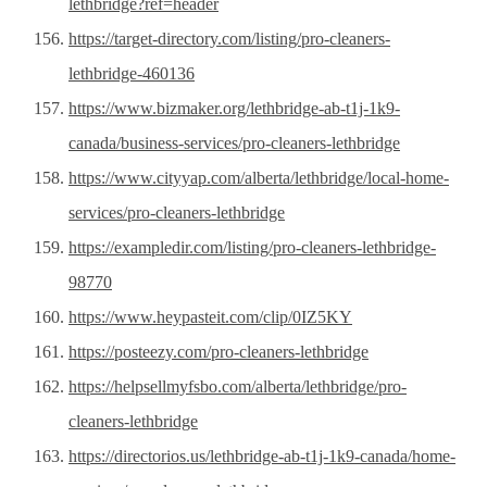
lethbridge?ref=header
https://target-directory.com/listing/pro-cleaners-
lethbridge-460136
https://www.bizmaker.org/lethbridge-ab-t1j-1k9-
canada/business-services/pro-cleaners-lethbridge
https://www.cityyap.com/alberta/lethbridge/local-home-
services/pro-cleaners-lethbridge
https://exampledir.com/listing/pro-cleaners-lethbridge-
98770
https://www.heypasteit.com/clip/0IZ5KY
https://posteezy.com/pro-cleaners-lethbridge
https://helpsellmyfsbo.com/alberta/lethbridge/pro-
cleaners-lethbridge
https://directorios.us/lethbridge-ab-t1j-1k9-canada/home-