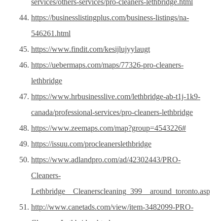
services/others-services/pro-cleaners-lethbridge.html
https://businesslistingplus.com/business-listings/na-
546261.html
https://www.findit.com/kesijlujyylaugt
https://uebermaps.com/maps/77326-pro-cleaners-
lethbridge
https://www.hrbusinesslive.com/lethbridge-ab-t1j-1k9-
canada/professional-services/pro-cleaners-lethbridge
https://www.zeemaps.com/map?group=4543226#
https://issuu.com/procleanerslethbridge
https://www.adlandpro.com/ad/42302443/PRO-
Cleaners-
Lethbridge__Cleanerscleaning_399__around_toronto.aspx
http://www.canetads.com/view/item-3482099-PRO-