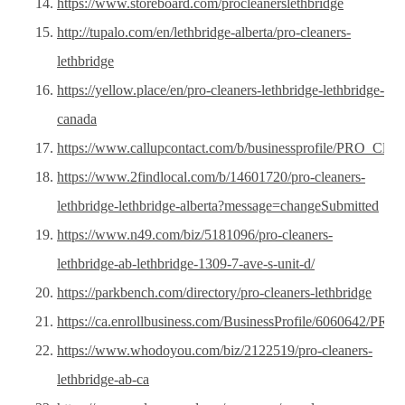
https://www.storeboard.com/procleanerslethbridge
http://tupalo.com/en/lethbridge-alberta/pro-cleaners-
lethbridge
https://yellow.place/en/pro-cleaners-lethbridge-lethbridge-
canada
https://www.callupcontact.com/b/businessprofile/PRO_Clea
https://www.2findlocal.com/b/14601720/pro-cleaners-
lethbridge-lethbridge-alberta?message=changeSubmitted
https://www.n49.com/biz/5181096/pro-cleaners-
lethbridge-ab-lethbridge-1309-7-ave-s-unit-d/
https://parkbench.com/directory/pro-cleaners-lethbridge
https://ca.enrollbusiness.com/BusinessProfile/6060642/P
https://www.whodoyou.com/biz/2122519/pro-cleaners-
lethbridge-ab-ca