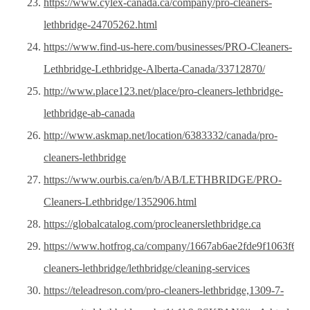
https://www.cylex-canada.ca/company/pro-cleaners-
lethbridge-24705262.html
https://www.find-us-here.com/businesses/PRO-Cleaners-
Lethbridge-Lethbridge-Alberta-Canada/33712870/
http://www.place123.net/place/pro-cleaners-lethbridge-
lethbridge-ab-canada
http://www.askmap.net/location/6383332/canada/pro-
cleaners-lethbridge
https://www.ourbis.ca/en/b/AB/LETHBRIDGE/PRO-
Cleaners-Lethbridge/1352906.html
https://globalcatalog.com/procleanerslethbridge.ca
https://www.hotfrog.ca/company/1667ab6ae2fde9f1063f6f2
cleaners-lethbridge/lethbridge/cleaning-services
https://teleadreson.com/pro-cleaners-lethbridge,1309-7-