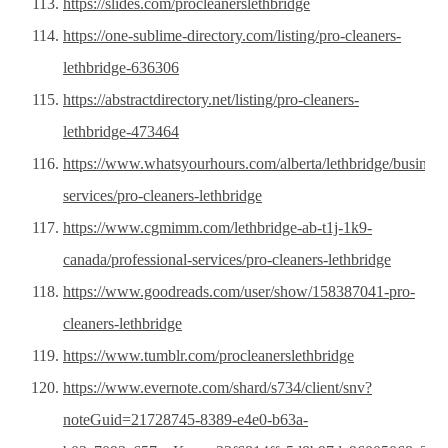
https://slides.com/procleanerslethbridge
https://one-sublime-directory.com/listing/pro-cleaners-
lethbridge-636306
https://abstractdirectory.net/listing/pro-cleaners-
lethbridge-473464
https://www.whatsyourhours.com/alberta/lethbridge/business
services/pro-cleaners-lethbridge
https://www.cgmimm.com/lethbridge-ab-t1j-1k9-
canada/professional-services/pro-cleaners-lethbridge
https://www.goodreads.com/user/show/158387041-pro-
cleaners-lethbridge
https://www.tumblr.com/procleanerslethbridge
https://www.evernote.com/shard/s734/client/snv?
noteGuid=21728745-8389-e4e0-b63a-