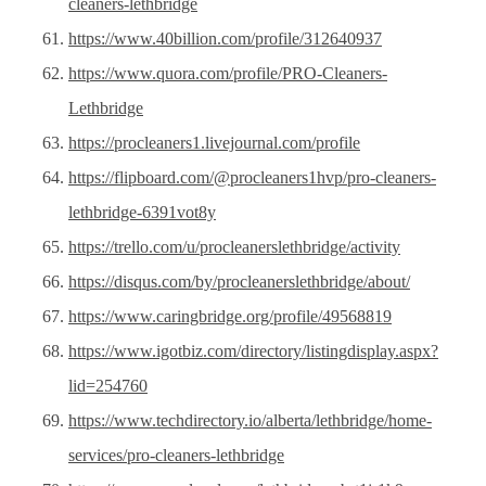
cleaners-lethbridge
https://www.40billion.com/profile/312640937
https://www.quora.com/profile/PRO-Cleaners-
Lethbridge
https://procleaners1.livejournal.com/profile
https://flipboard.com/@procleaners1hvp/pro-cleaners-
lethbridge-6391vot8y
https://trello.com/u/procleanerslethbridge/activity
https://disqus.com/by/procleanerslethbridge/about/
https://www.caringbridge.org/profile/49568819
https://www.igotbiz.com/directory/listingdisplay.aspx?
lid=254760
https://www.techdirectory.io/alberta/lethbridge/home-
services/pro-cleaners-lethbridge