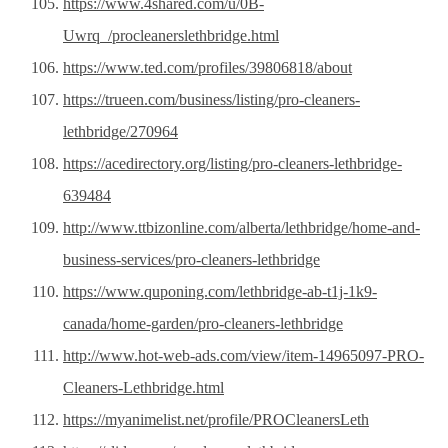
https://www.4shared.com/u/0B-
Uwrq_/procleanerslethbridge.html
https://www.ted.com/profiles/39806818/about
https://trueen.com/business/listing/pro-cleaners-
lethbridge/270964
https://acedirectory.org/listing/pro-cleaners-lethbridge-
639484
http://www.ttbizonline.com/alberta/lethbridge/home-and-
business-services/pro-cleaners-lethbridge
https://www.quponing.com/lethbridge-ab-t1j-1k9-
canada/home-garden/pro-cleaners-lethbridge
http://www.hot-web-ads.com/view/item-14965097-PRO-
Cleaners-Lethbridge.html
https://myanimelist.net/profile/PROCleanersLeth