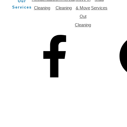
Our
Services
Cleaning
Cleaning
& Move
Services
Out
Cleaning