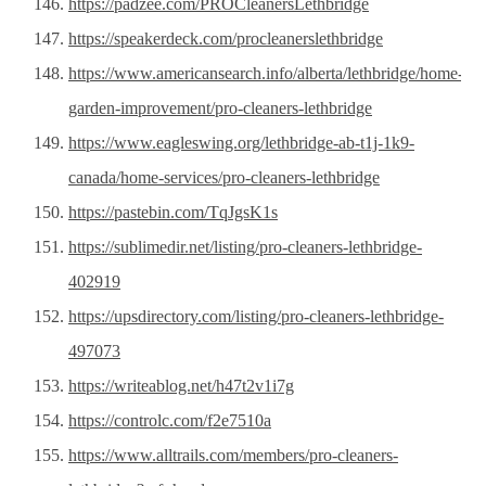
https://padzee.com/PROCleanersLethbridge
https://speakerdeck.com/procleanerslethbridge
https://www.americansearch.info/alberta/lethbridge/home-
garden-improvement/pro-cleaners-lethbridge
https://www.eagleswing.org/lethbridge-ab-t1j-1k9-
canada/home-services/pro-cleaners-lethbridge
https://pastebin.com/TqJgsK1s
https://sublimedir.net/listing/pro-cleaners-lethbridge-
402919
https://upsdirectory.com/listing/pro-cleaners-lethbridge-
497073
https://writeablog.net/h47t2v1i7g
https://controlc.com/f2e7510a
https://www.alltrails.com/members/pro-cleaners-