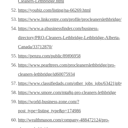
Cleaners-Lethbridge.html
https://youbiz.com/listing/na-66269.html
https://www.linkcentre.com/profile/procleanerslethbridge/
https://www.a-zbusinessfinder.com/business-
directory/PRO-Cleaners-Lethbridge-Lethbridge-Alberta-
Canada/33712870/
https://penzu.com/public/89f06958
https://www.pearltrees.com/procleanerslethbridge/pro-
cleaners-lethbridge/id60075934
https://www.classifiedads.com/other_jobs_jobs/63421jpbw3
https://www.smore.com/mta8q-pro-cleaners-lethbridge
https://world-business-zone.com/?
post_type=listing_type&p=174986
http://wealthmason.com/company-488472124/pro-