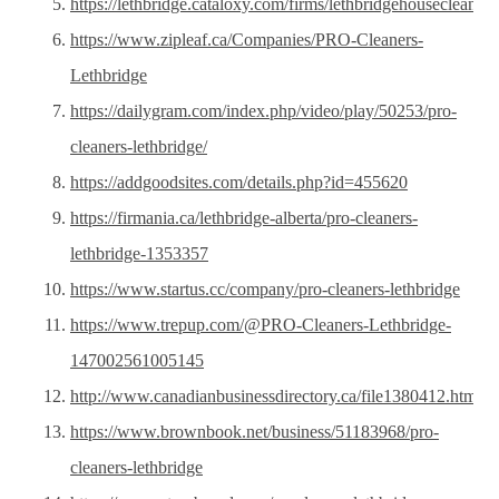
https://lethbridge.cataloxy.com/firms/lethbridgehousecleanin
https://www.zipleaf.ca/Companies/PRO-Cleaners-
Lethbridge
https://dailygram.com/index.php/video/play/50253/pro-
cleaners-lethbridge/
https://addgoodsites.com/details.php?id=455620
https://firmania.ca/lethbridge-alberta/pro-cleaners-
lethbridge-1353357
https://www.startus.cc/company/pro-cleaners-lethbridge
https://www.trepup.com/@PRO-Cleaners-Lethbridge-
147002561005145
http://www.canadianbusinessdirectory.ca/file1380412.htm
https://www.brownbook.net/business/51183968/pro-
cleaners-lethbridge