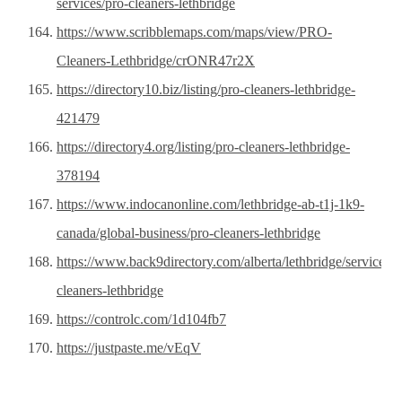
services/pro-cleaners-lethbridge
https://www.scribblemaps.com/maps/view/PRO-
Cleaners-Lethbridge/crONR47r2X
https://directory10.biz/listing/pro-cleaners-lethbridge-
421479
https://directory4.org/listing/pro-cleaners-lethbridge-
378194
https://www.indocanonline.com/lethbridge-ab-t1j-1k9-
canada/global-business/pro-cleaners-lethbridge
https://www.back9directory.com/alberta/lethbridge/service/pr
cleaners-lethbridge
https://controlc.com/1d104fb7
https://justpaste.me/vEqV