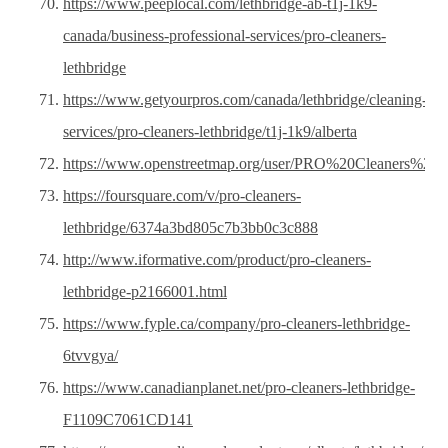
https://www.peeplocal.com/lethbridge-ab-t1j-1k9-
canada/business-professional-services/pro-cleaners-
lethbridge
https://www.getyourpros.com/canada/lethbridge/cleaning-
services/pro-cleaners-lethbridge/t1j-1k9/alberta
https://www.openstreetmap.org/user/PRO%20Cleaners%20L
https://foursquare.com/v/pro-cleaners-
lethbridge/6374a3bd805c7b3bb0c3c888
http://www.iformative.com/product/pro-cleaners-
lethbridge-p2166001.html
https://www.fyple.ca/company/pro-cleaners-lethbridge-
6tvvgya/
https://www.canadianplanet.net/pro-cleaners-lethbridge-
F1109C7061CD141