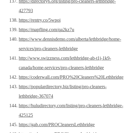
https://directory6.org/listing/pro-cleaners-lethbridge-
427793
https://rentry.co/5wpoi
https://mapfling.com/qa2kz7u
https://www.dennisdemo.com/alberta/lethbridge/home-
services/pro-cleaners-lethbridge
http://www.swizzness.com/lethbridge-ab-t1j-1k9-
canada/home-services/pro-cleaners-lethbridge
https://coderwall.com/PRO%20Cleaners%20Lethbridge
https://populardirectory.biz/listing/pro-cleaners-
lethbridge-367074
https://huludirectory.com/listing/pro-cleaners-lethbridge-
425125
https://gab.com/PROCleanersLethbridge