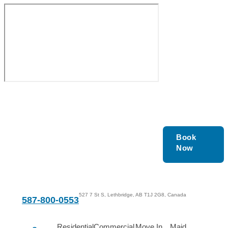
Get In Touch With Us
Book
Now
Today!
527 7 St S, Lethbridge, AB T1J 2G8, Canada
587-800-0553
Residential
Commercial
Move In
Maid