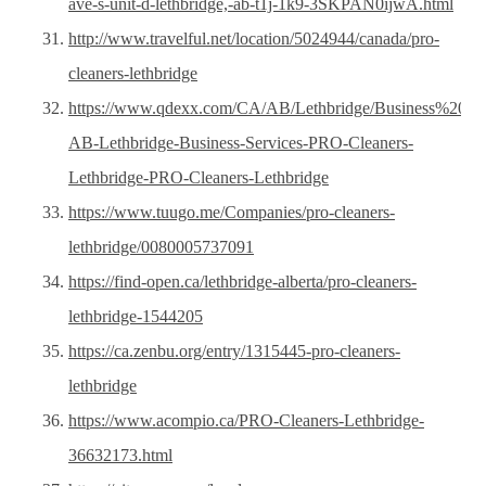
ave-s-unit-d-lethbridge,-ab-t1j-1k9-3SKPAN0ijwA.html
http://www.travelful.net/location/5024944/canada/pro-
cleaners-lethbridge
https://www.qdexx.com/CA/AB/Lethbridge/Business%20Se
AB-Lethbridge-Business-Services-PRO-Cleaners-
Lethbridge-PRO-Cleaners-Lethbridge
https://www.tuugo.me/Companies/pro-cleaners-
lethbridge/0080005737091
https://find-open.ca/lethbridge-alberta/pro-cleaners-
lethbridge-1544205
https://ca.zenbu.org/entry/1315445-pro-cleaners-
lethbridge
https://www.acompio.ca/PRO-Cleaners-Lethbridge-
36632173.html