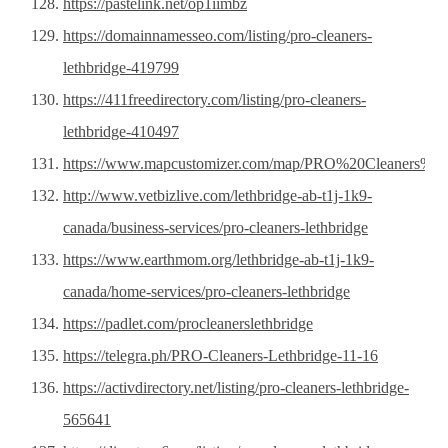
https://pastelink.net/op1iimbz
https://domainnamesseo.com/listing/pro-cleaners-
lethbridge-419799
https://411freedirectory.com/listing/pro-cleaners-
lethbridge-410497
https://www.mapcustomizer.com/map/PRO%20Cleaners%20
http://www.vetbizlive.com/lethbridge-ab-t1j-1k9-
canada/business-services/pro-cleaners-lethbridge
https://www.earthmom.org/lethbridge-ab-t1j-1k9-
canada/home-services/pro-cleaners-lethbridge
https://padlet.com/procleanerslethbridge
https://telegra.ph/PRO-Cleaners-Lethbridge-11-16
https://activdirectory.net/listing/pro-cleaners-lethbridge-
565641