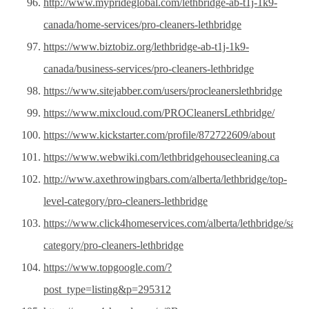
http://www.myprideglobal.com/lethbridge-ab-t1j-1k9-
canada/home-services/pro-cleaners-lethbridge
https://www.biztobiz.org/lethbridge-ab-t1j-1k9-
canada/business-services/pro-cleaners-lethbridge
https://www.sitejabber.com/users/procleanerslethbridge
https://www.mixcloud.com/PROCleanersLethbridge/
https://www.kickstarter.com/profile/872722609/about
https://www.webwiki.com/lethbridgehousecleaning.ca
http://www.axethrowingbars.com/alberta/lethbridge/top-
level-category/pro-cleaners-lethbridge
https://www.click4homeservices.com/alberta/lethbridge/samp
category/pro-cleaners-lethbridge
https://www.topgoogle.com/?
post_type=listing&p=295312