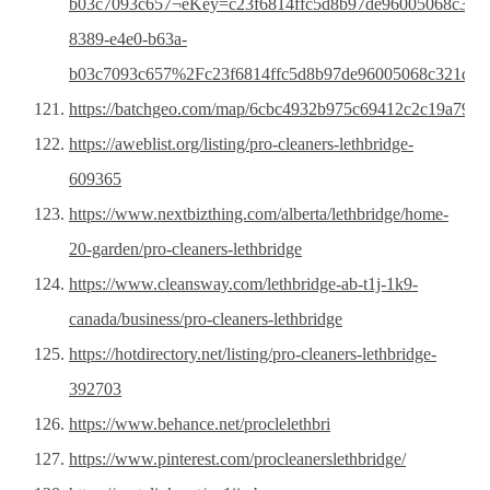
b03c7093c657¬eKey=c23f6814ffc5d8b97de96005068c3
8389-e4e0-b63a-
b03c7093c657%2Fc23f6814ffc5d8b97de96005068c321d&t
https://batchgeo.com/map/6cbc4932b975c69412c2c19a7983
https://aweblist.org/listing/pro-cleaners-lethbridge-
609365
https://www.nextbizthing.com/alberta/lethbridge/home-
20-garden/pro-cleaners-lethbridge
https://www.cleansway.com/lethbridge-ab-t1j-1k9-
canada/business/pro-cleaners-lethbridge
https://hotdirectory.net/listing/pro-cleaners-lethbridge-
392703
https://www.behance.net/proclelethbri
https://www.pinterest.com/procleanerslethbridge/