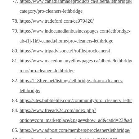
https://www.canadianmadeproducts.ca/alberta/lethbridge/sam
category/pro-cleaners-lethbridge
https://www.tradeford.com/ca979420/
https://www.indocanadianbusinesspages.com/lethbridge-
ab-t1j-1k9-canada/home/pro-cleaners-lethbridge
https://www.tripadvisor.ca/Profile/procleanersl
https://www.macedonianyellowpages.ca/alberta/lethbridge/h
reno/pro-cleaners-lethbridge
https://118free.net/listings/lethbridge-ab-pro-cleaners-
lethbridge/
https://sites.bubblelife.com/community/pro_cleaners_lethbrid
https://www.freeads24.com/index.php?
option=com_marketplace&page=show_ad&catid=23&adid=
https://www.adpost.com/members/procleanerslethbridge/