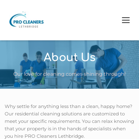
About Us
Our love for cleaning comes shining through!
Why settle for anything less than a clean, happy home? 
Our residential cleaning solutions are customized to 
meet your specific requirements. You can relax knowing 
that your property is in the hands of specialists when 
you hire PRO Cleaners Lethbridge.