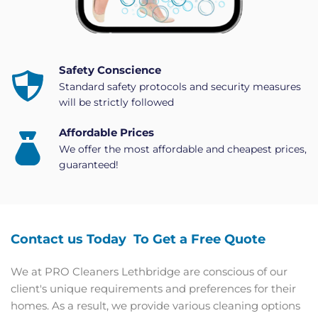
Safety Conscience
Standard safety protocols and security measures 
will be strictly followed
Affordable Prices
We offer the most affordable and cheapest prices, 
guaranteed!
Contact us Today  To Get a Free Quote
We at PRO Cleaners Lethbridge are conscious of our 
client's unique requirements and preferences for their 
homes. As a result, we provide various cleaning options 