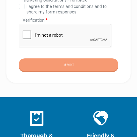
Thorough &
Friendly &