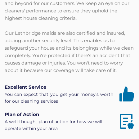
and beyond for our customers. We keep an eye on our 
cleaners' performance to ensure they uphold the 
highest house cleaning criteria.
Our Lethbridge maids are also certified and insured, 
adding another security level. This enables us to 
safeguard your house and its belongings while we clean 
completely. You're protected if there's an accident that 
causes damage or injuries. You won't need to worry 
about it because our coverage will take care of it.
Excellent Service
You can expect that you get your money’s worth 
for our cleaning services
Plan of Action
A well-thought plan of action for how we will 
operate within your area