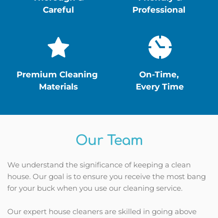
Careful
Professional 
Premium Cleaning 
On-Time, 
Materials
Every Time
Our Team
We understand the significance of keeping a clean 
house. Our goal is to ensure you receive the most bang 
for your buck when you use our cleaning service.
Our expert house cleaners are skilled in going above 