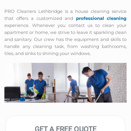
PRO Cleaners Lethbridge is a house cleaning service 
that offers a customized and 
professional cleaning
experience. Whenever you contact us to clean your 
apartment or home, we strive to leave it sparkling clean 
and sanitary. Our crew has the equipment and skills to 
handle any cleaning task, from washing bathrooms, 
tiles, and sinks to shining your windows.