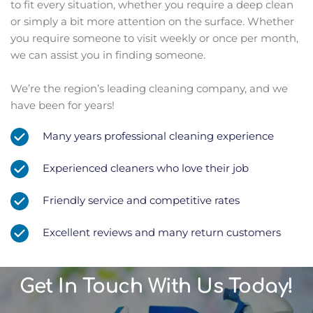
to fit every situation, whether you require a deep clean 
or simply a bit more attention on the surface. Whether 
you require someone to visit weekly or once per month, 
we can assist you in finding someone.﻿
We’re the region’s leading cleaning company, and we 
have been for years!
Many years professional cleaning experience
Experienced cleaners who love their job
Friendly service and competitive rates
Excellent reviews and many return customers
Get In Touch With Us Today!