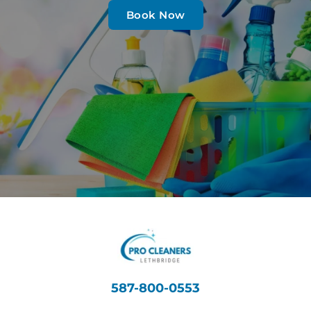
Book Now
587-800-0553